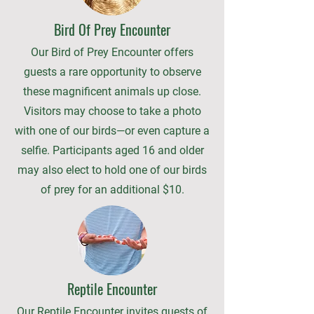
Bird Of Prey Encounter
Our Bird of Prey Encounter offers
guests a rare opportunity to observe
these magnificent animals up close.
Visitors may choose to take a photo
with one of our birds—or even capture a
selfie. Participants aged 16 and older
may also elect to hold one of our birds
of prey for an additional $10.
Reptile Encounter
Our Reptile Encounter invites guests of