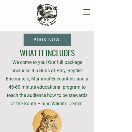
BOOK NOW
WHAT IT INCLUDES
We come to you! Our full package
includes 4-6 Birds of Prey, Reptile
Encounters, Mammal Encounters, and a
45-60 minute educational program to
teach the audience how to be stewards
of the South Plains Wildlife Center.