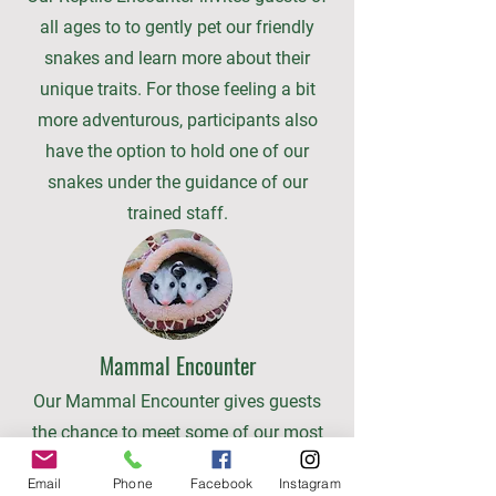
all ages to to gently pet our friendly
snakes and learn more about their
unique traits. For those feeling a bit
more adventurous, participants also
have the option to hold one of our
snakes under the guidance of our
trained staff.
Mammal Encounter
Our Mammal Encounter gives guests
the chance to meet some of our most
charming small mammals up close,
Email
Phone
Facebook
Instagram
including our friendly opossums and—