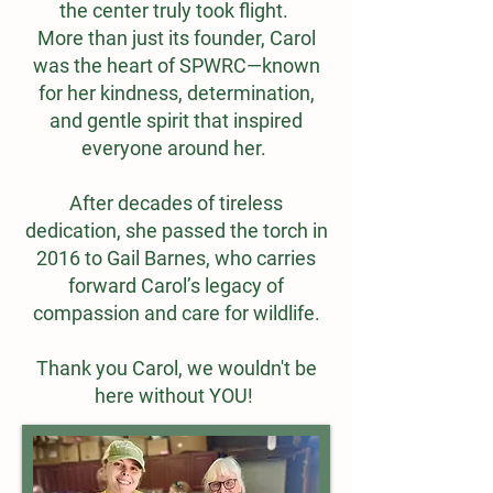
the center truly took flight.
More than just its founder, Carol
was the heart of SPWRC—known
for her kindness, determination,
and gentle spirit that inspired
everyone around her.
After decades of tireless
dedication, she passed the torch in
2016 to Gail Barnes, who carries
forward Carol’s legacy of
compassion and care for wildlife.
Thank you Carol, we wouldn't be
here without YOU!