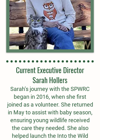
Current Executive Director
Sarah Hollers
Sarah’s journey with the SPWRC
began in 2016, when she first
joined as a volunteer. She returned
in May to assist with baby season,
ensuring young wildlife received
the care they needed. She also
helped launch the Into the Wild