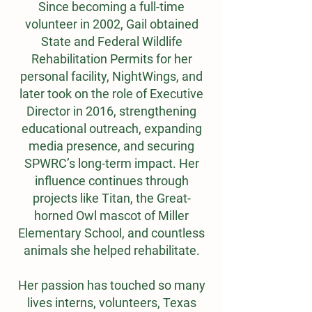
Since becoming a full-time
volunteer in 2002, Gail obtained
State and Federal Wildlife
Rehabilitation Permits for her
personal facility, NightWings, and
later took on the role of Executive
Director in 2016, strengthening
educational outreach, expanding
media presence, and securing
SPWRC’s long-term impact. Her
influence continues through
projects like Titan, the Great-
horned Owl mascot of Miller
Elementary School, and countless
animals she helped rehabilitate.
Her passion has touched so many
lives interns, volunteers, Texas