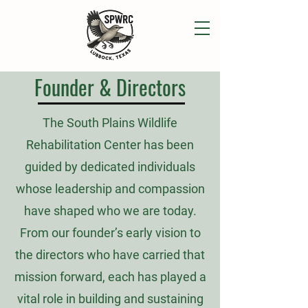
Founder & Directors
The South Plains Wildlife
Rehabilitation Center has been
guided by dedicated individuals
whose leadership and compassion
have shaped who we are today.
From our founder’s early vision to
the directors who have carried that
mission forward, each has played a
vital role in building and sustaining