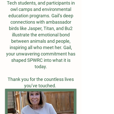
Tech students, and participants in
owl camps and environmental
education programs. Gail’s deep
connections with ambassador
birds like Jasper, Titan, and Bu2
illustrate the emotional bond
between animals and people,
inspiring all who meet her. Gail,
your unwavering commitment has
shaped SPWRC into what it is
today.
Thank you for the countless lives
you’ve touched.