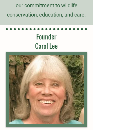
our commitment to wildlife
conservation, education, and care.
Founder
Carol Lee