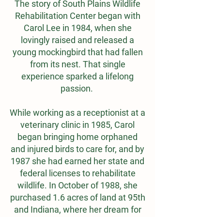
The story of South Plains Wildlife
Rehabilitation Center began with
Carol Lee in 1984, when she
lovingly raised and released a
young mockingbird that had fallen
from its nest. That single
experience sparked a lifelong
passion.
While working as a receptionist at a
veterinary clinic in 1985, Carol
began bringing home orphaned
and injured birds to care for, and by
1987 she had earned her state and
federal licenses to rehabilitate
wildlife. In October of 1988, she
purchased 1.6 acres of land at 95th
and Indiana, where her dream for