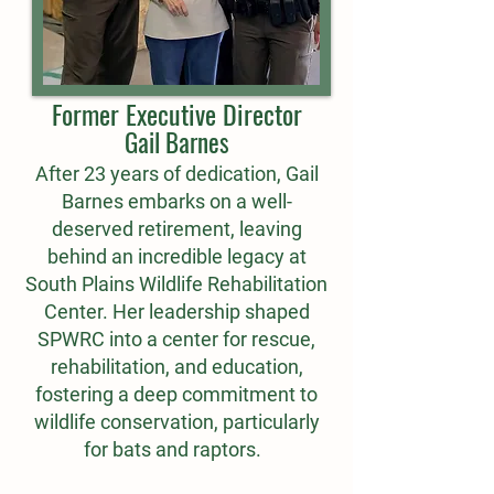
Former Executive Director
Gail Barnes
After 23 years of dedication, Gail
Barnes embarks on a well-
deserved retirement, leaving
behind an incredible legacy at
South Plains Wildlife Rehabilitation
Center. Her leadership shaped
SPWRC into a center for rescue,
rehabilitation, and education,
fostering a deep commitment to
wildlife conservation, particularly
for bats and raptors.