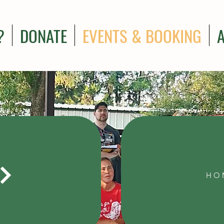
?
DONATE
EVENTS & BOOKING
HO