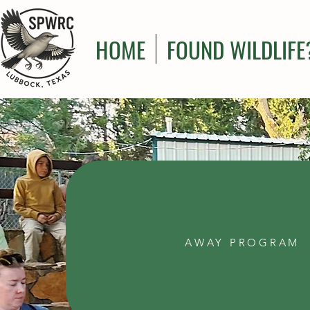
HOME
FOUND WILDLIFE
AWAY PROGRAM