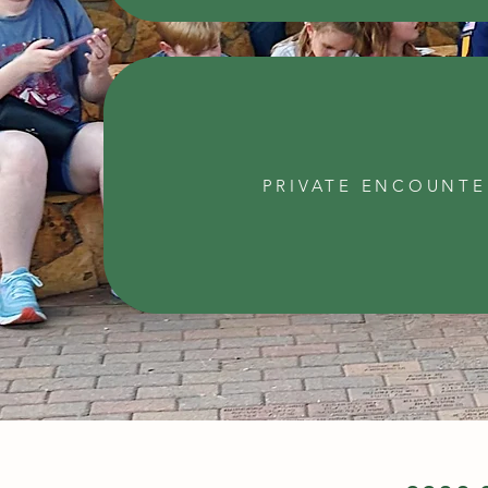
PRIVATE ENCOUNTE