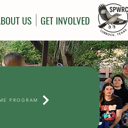
ABOUT US
GET INVOLVED
ME PROGRAM