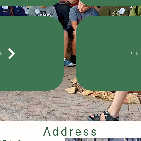
R
BIR
Address