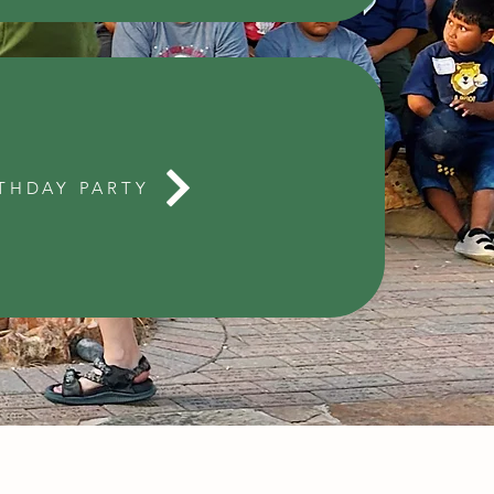
THDAY PARTY