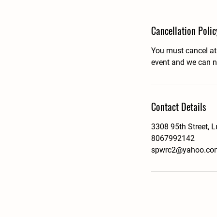
Cancellation Polic
You must cancel at l
event and we can no
Contact Details
3308 95th Street, 
8067992142
spwrc2@yahoo.co