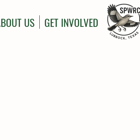
ABOUT US
GET INVOLVED