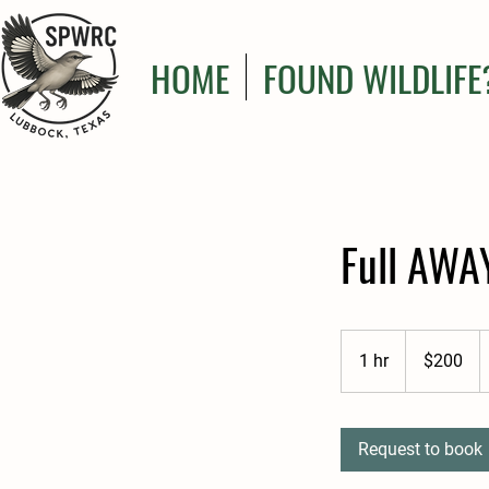
HOME
FOUND WILDLIFE
Full AWA
200
US
1 hr
1
$200
dollars
h
Request to book