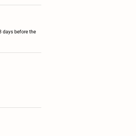
 3 days before the