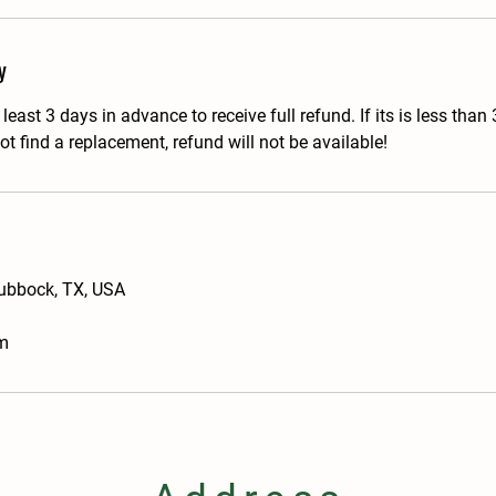
y
east 3 days in advance to receive full refund. If its is less than
t find a replacement, refund will not be available!
Lubbock, TX, USA
m