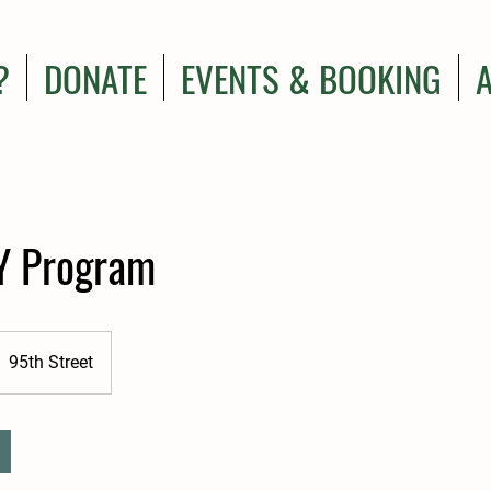
?
DONATE
EVENTS & BOOKING
Y Program
95th Street